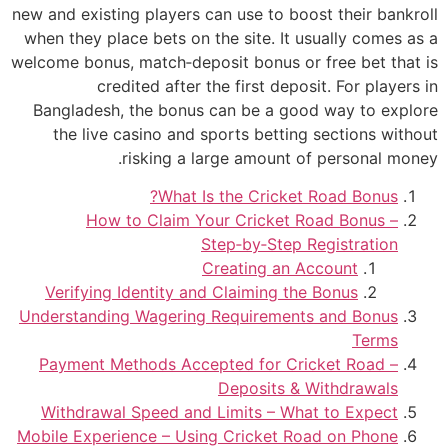
new and existing players can use to boost their
when they place bets on the site. It usually c
welcome bonus, match‑deposit bonus or free be
credited after the first deposit. For 
Bangladesh, the bonus can be a good way to
the live casino and sports betting section
risking a large amount of person
What Is the Cricket Road Bo
How to Claim Your Cricket Road Bonu
Step‑by‑Step Registra
Creating an Account
Verifying Identity and Claiming the Bonus
Understanding Wagering Requirements and Bo
Te
Payment Methods Accepted for Cricket Roa
Deposits & Withdraw
Withdrawal Speed and Limits – What to Exp
Mobile Experience – Using Cricket Road on Ph