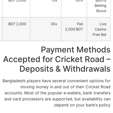
14 days
5,000 BDT
15x
50%
7 days
2,000 BDT
30x
Flat
2,000 BDT
F
Payment Met
Accepted for Cricket R
Deposits & Withdra
Bangladeshi players have several convenient op
moving money in and out of their Cri
accounts. Most of the popular e‑wallets, bank 
and card processors are supported, but availab
depend on your bank’