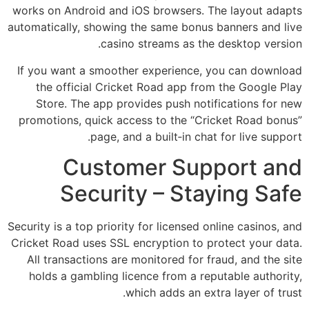
works on Android and iOS browsers. The layou
automatically, showing the same bonus banners
casino streams as the desktop
If you want a smoother experience, you can 
the official Cricket Road app from the Go
Store. The app provides push notification
promotions, quick access to the “Cricket Ro
page, and a built‑in chat for live
Customer Support
Security – Staying
Security is a top priority for licensed online cas
Cricket Road uses SSL encryption to protect y
All transactions are monitored for fraud, and
holds a gambling licence from a reputable a
which adds an extra layer 