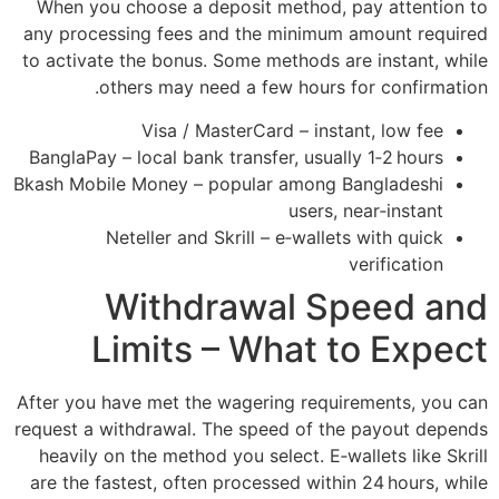
When you choose a deposit method, pay atte
any processing fees and the minimum amount 
to activate the bonus. Some methods are insta
others may need a few hours for conf
Visa / MasterCard – instant, low
BanglaPay – local bank transfer, usually 1‑2 h
Bkash Mobile Money – popular among Banglade
users, near‑ins
Neteller and Skrill – e‑wallets with q
verifica
Withdrawal Speed
Limits – What to E
After you have met the wagering requirements
request a withdrawal. The speed of the payout
heavily on the method you select. E‑wallets li
are the fastest, often processed within 24 hou