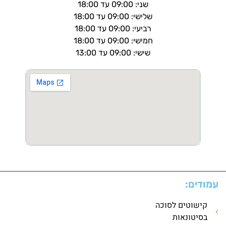
שני: 09:00 עד 18:00
שלישי: 09:00 עד 18:00
רביעי: 09:00 עד 18:00
חמישי: 09:00 עד 18:00
שישי: 09:00 עד 13:00
קישוטים 
בסיט