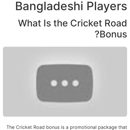
Bangladeshi Pla
What Is the Cricket
B
The Cricket Road bonus is a promotional pack