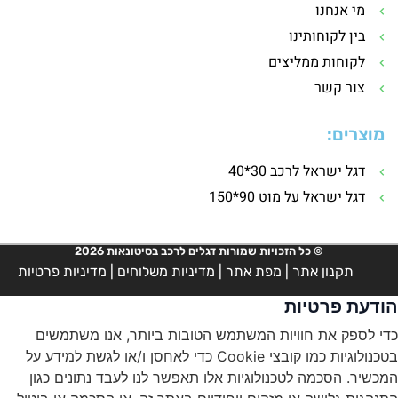
מי
בין לקו
לקוחות ממ
צו
דגל ישראל לרכ
דגל ישראל על מוט
© כל הזכויות שמורות דגלים לרכב בסיטונאות 2026
מדיניות פרטיות
|
מדיניות משלוחים
|
מפת אתר
|
תקנון
הודעת
כדי לספק את חוויות המשתמש הטובות ביותר, א
בטכנולוגיות כמו קובצי Cookie כדי לאחסן ו/או לגשת למידע על
המכשיר. הסכמה לטכנולוגיות אלו תאפשר לנו לעבד נ