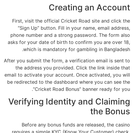
Creating an Ac
First, visit the official Cricket Road site and
“Sign Up” button. Fill in your name, email
phone number and a strong password. The f
asks for your date of birth to confirm you are
which is mandatory for gambling in Ba
After you submit the form, a verification email i
the address you provided. Click the link in
email to activate your account. Once activated,
be redirected to the dashboard where you ca
“Cricket Road Bonus” banner ready
Verifying Identity and Cla
the 
Before any bonus funds are released, t
requires a simple KYC (Know Your Customer