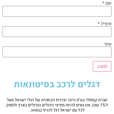
דגלים לרכב בסיטונא
חברת קמפלר בע"מ הינה יצרנית ויבואנית של דגלי יש
ל-15 שנה, אנו גאים להיות מפיצי הדגלים הגדולים בארץ ו
לכל עם ישראל דגל להניף בגאווה.