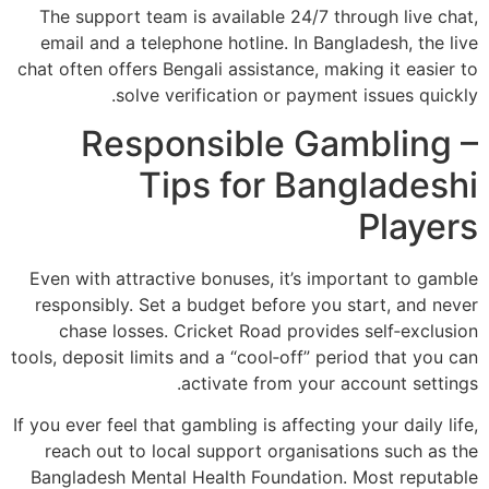
The support team is available 24/7 through l
email and a telephone hotline. In Bangladesh,
chat often offers Bengali assistance, making it 
solve verification or payment issues
Responsible Gambli
Tips for Bangla
Pl
Even with attractive bonuses, it’s important 
responsibly. Set a budget before you start, 
chase losses. Cricket Road provides self‑
tools, deposit limits and a “cool‑off” period tha
activate from your account 
If you ever feel that gambling is affecting your d
reach out to local support organisations su
Bangladesh Mental Health Foundation. Most r