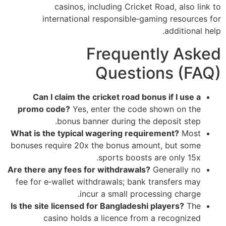
casinos, including Cricket Road, als
international responsible‑gaming reso
additi
Frequently A
Questions (
Can I claim the cricket road bonus if I u
promo code?
Yes, enter the code shown on 
bonus banner during the deposit s
What is the typical wagering requirement?
M
bonuses require 20x the bonus amount, but s
sports boosts are only 
Are there any fees for withdrawals?
Generally
fee for e‑wallet withdrawals; bank transfers
incur a small processing cha
Is the site licensed for Bangladeshi players?
casino holds a licence from a recogn