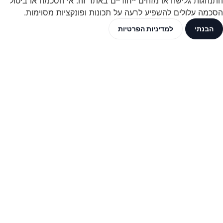
התנהגות גלישה או מזהים ייחודיים באתר זה. אי הסכ
הסכמה עלולים להשפיע לרעה על תכונות ופונקציו
למדיניות הפרטיות