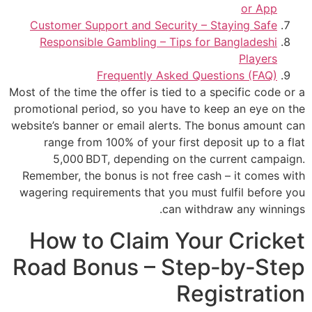
or 
Customer Support and Security – Staying S
Responsible Gambling – Tips for Banglad
Pla
Frequently Asked Questions (F
Most of the time the offer is tied to a specific 
promotional period, so you have to keep an e
website’s banner or email alerts. The bonus a
range from 100% of your first deposit up 
5,000 BDT, depending on the current c
Remember, the bonus is not free cash – it c
wagering requirements that you must fulfil b
can withdraw any 
How to Claim Your Cr
Road Bonus – Step‑by‑
Registr