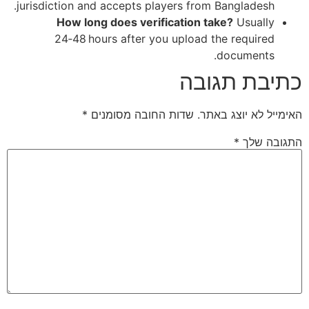
jurisdiction and accepts players from Banglad
How long does verification take?
Usua
24‑48 hours after you upload the requ
documen
כתיבת ת
*
שדות החובה מסומנים
האימייל לא י
*
הת