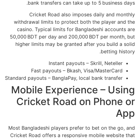
bank transfers can take up to 5 busin
Cricket Road also imposes daily an
withdrawal limits to protect both the playe
casino. Typical limits for Bangladeshi acc
50,000 BDT per day and 200,000 BDT per mo
higher limits may be granted after you buil
bettin
Instant payouts – Skrill, Nete
Fast payouts – Bkash, Visa/MasterC
Standard payouts – BanglaPay, local bank tran
Mobile Experience – U
Cricket Road on Phon
Most Bangladeshi players prefer to bet on th
Cricket Road offers a responsive mobile web