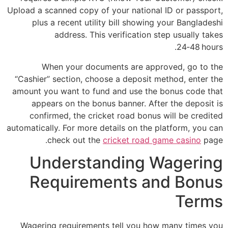
Upload a scanned copy of your national ID or 
plus a recent utility bill showing your Ba
address. This verification step usua
24‑
When your documents are approved, g
“Cashier” section, choose a deposit method, 
amount you want to fund and use the bonus c
appears on the bonus banner. After the d
confirmed, the cricket road bonus will be
automatically. For more details on the platform
check out the
cricket road game cas
Understanding Wage
Requirements and B
T
Wagering requirements tell you how many t