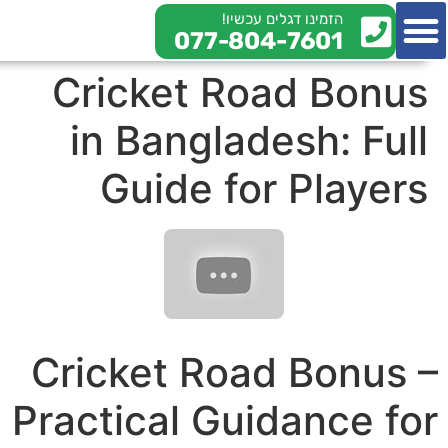
הזמינו דגלים עכשיו!
077-804-7601
Cricket Road Bo
in Bangladesh: F
Guide for Play
Cricket Road Bon
Practical Guidance