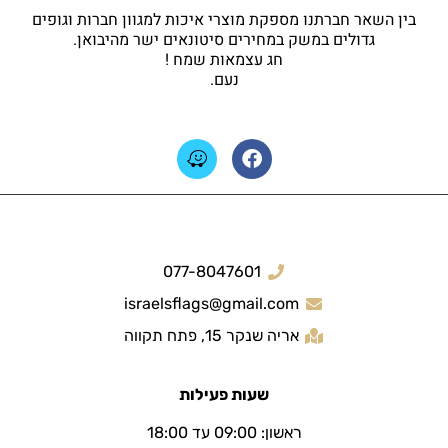
בין השאר חברתנו מספקת מוצרי איכות למגוון חברות 
גדולים במשק במחירים סיטונאים ישר מהיבואן
חג עצמאות שמח !
נעם.
077-8047601
israelsflags@gmail.com
אריה שנקר 15, פתח תקווה
שעות פעילות
ראשון: 09:00 עד 18:00