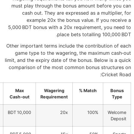
must play through the bonus amount before
cash out. They are expressed as a multip
example 20x the bonus value. If you 
5,000 BDT bonus with a 20x requirement, you
place bets totalling 100
Other important terms include the contributio
game type to the wagering, the maximum 
limit, and the expiry date of the bonus. Below i
comparison of the most common bonus struc
Cric
Validity
Max
Wagering
Match %
Cash‑out
Requirement
30
10,000 BDT
20x
100%
W
days